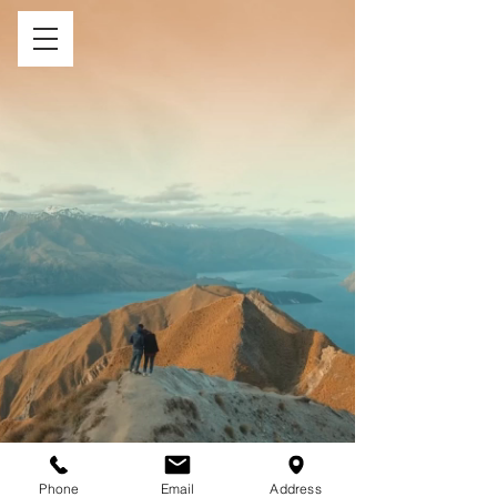
Phone
Email
Address